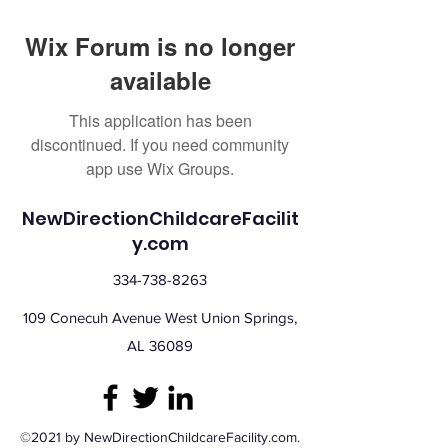
Wix Forum is no longer
available
This application has been
discontinued. If you need community
app use Wix Groups.
NewDirectionChildcareFacilit
y.com
334-738-8263
109 Conecuh Avenue West Union Springs,
AL 36089
©2021 by NewDirectionChildcareFacility.com.