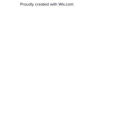
Proudly created with Wix.com