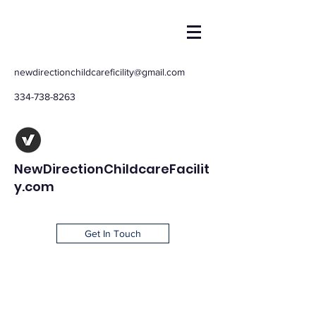
newdirectionchildcareficility@gmail.com
334-738-8263
NewDirectionChildcareFacilit
y.com
Get In Touch