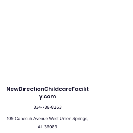
NewDirectionChildcareFacilit
y.com
334-738-8263
109 Conecuh Avenue West Union Springs,
AL 36089