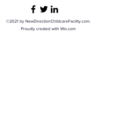
©2021 by NewDirectionChildcareFacility.com.
Proudly created with Wix.com