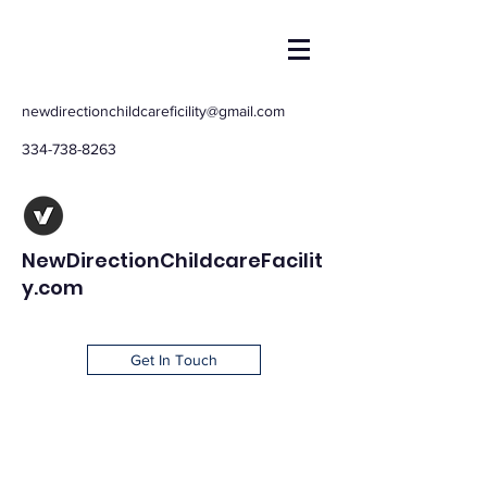
newdirectionchildcareficility@gmail.com
334-738-8263
NewDirectionChildcareFacilit
y.com
Get In Touch