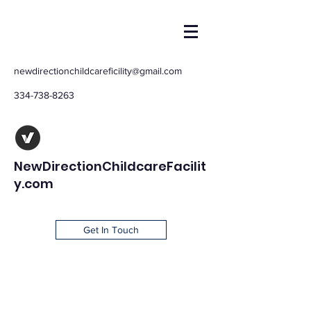
newdirectionchildcareficility@gmail.com
334-738-8263
NewDirectionChildcareFacilit
y.com
Get In Touch