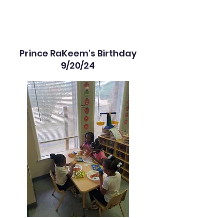
Prince RaKeem's Birthday
9/20/24