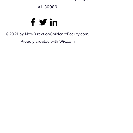
AL 36089
©2021 by NewDirectionChildcareFacility.com.
Proudly created with Wix.com