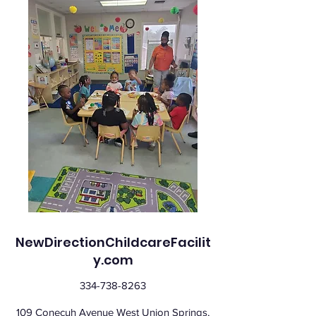
NewDirectionChildcareFacilit
y.com
334-738-8263
109 Conecuh Avenue West Union Springs,