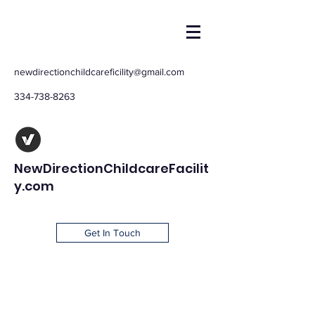
newdirectionchildcareficility@gmail.com
334-738-8263
NewDirectionChildcareFacilit
y.com
Get In Touch