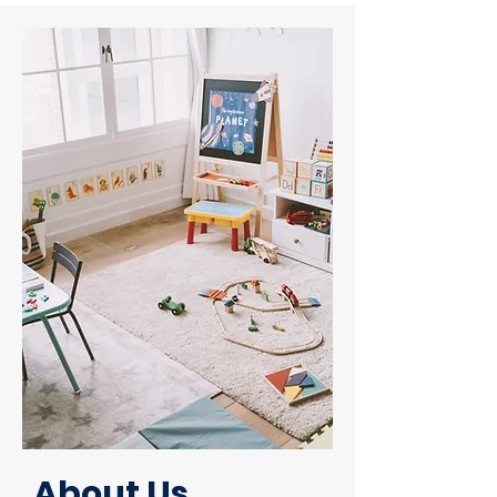
About Us