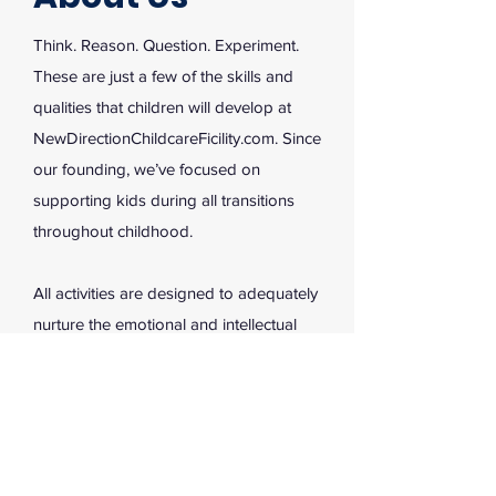
Think. Reason. Question. Experiment.
These are just a few of the skills and
qualities that children will develop at
NewDirectionChildcareFicility.com. Since
our founding, we’ve focused on
supporting kids during all transitions
throughout childhood.
All activities are designed to adequately
nurture the emotional and intellectual
growth of our kids. Through stimulating
situations and hands-on learning
opportunities, young children are free to
develop into bright young minds. Reach
out to learn more, and enroll with us