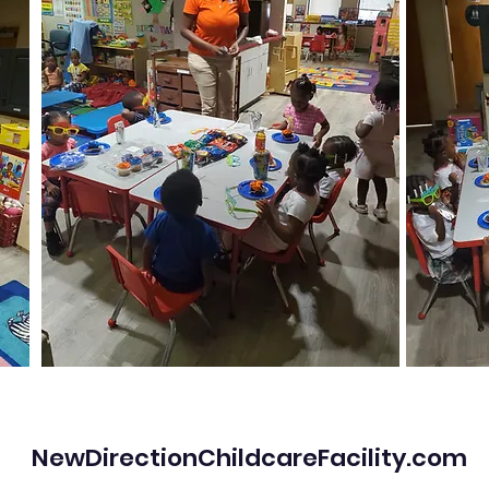
NewDirectionChildcareFacility.com