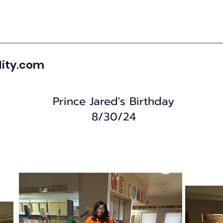
lity.com
Prince Jared's Birthday
8/30/24