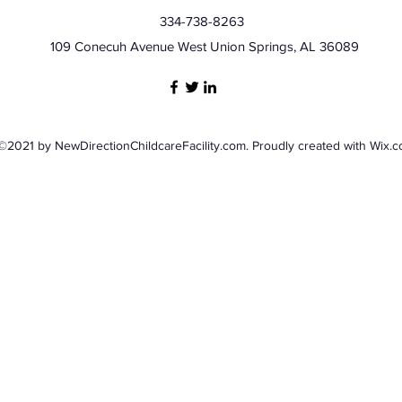
334-738-8263
109 Conecuh Avenue West Union Springs, AL 36089
©2021 by NewDirectionChildcareFacility.com. Proudly created with Wix.