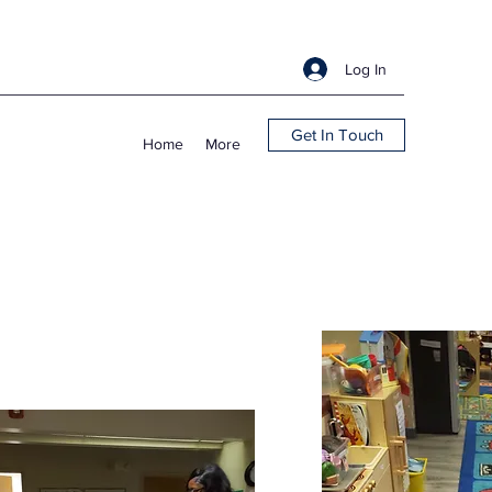
Log In
Get In Touch
Home
More