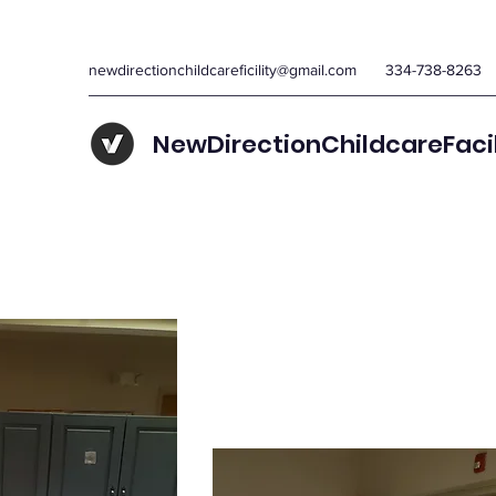
newdirectionchildcareficility@gmail.com
334-738-8263
NewDirectionChildcareFaci