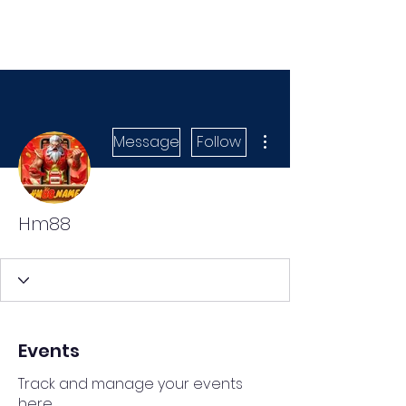
More actions
Message
Follow
Hm88
Events
Track and manage your events
here.