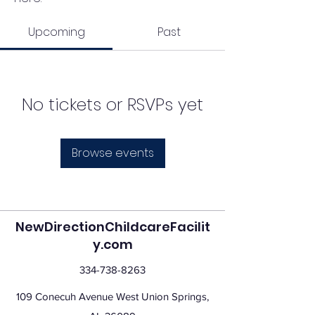
Upcoming
Past
No tickets or RSVPs yet
Browse events
NewDirectionChildcareFacilit
y.com
334-738-8263
109 Conecuh Avenue West Union Springs,