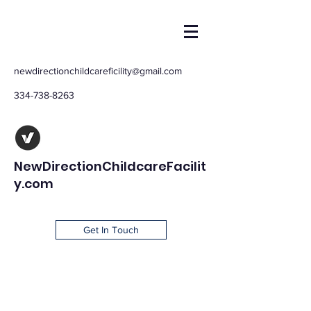
newdirectionchildcareficility@gmail.com
334-738-8263
NewDirectionChildcareFacilit
y.com
Get In Touch