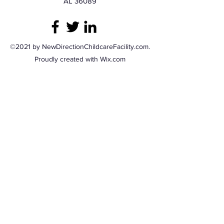
AL 36089
©2021 by NewDirectionChildcareFacility.com.
Proudly created with Wix.com