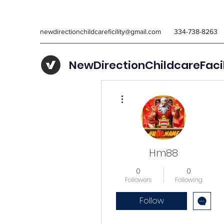
newdirectionchildcareficility@gmail.com
334-738-8263
NewDirectionChildcareFaci
More actions
Hm88
0
0
Followers
Following
Follow