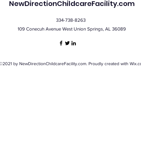
NewDirectionChildcareFacility.com
334-738-8263
109 Conecuh Avenue West Union Springs, AL 36089
©2021 by NewDirectionChildcareFacility.com. Proudly created with Wix.