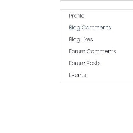
Profile
Blog Comments
Blog Likes
Forum Comments
Forum Posts
Events