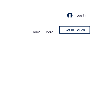
Log In
Get In Touch
Home
More