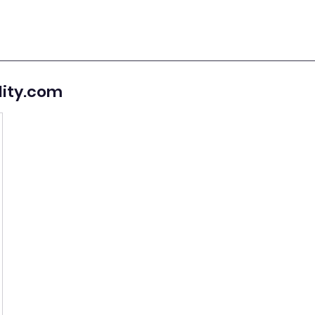
lity.com