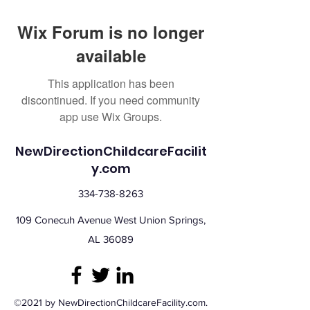
Wix Forum is no longer
available
This application has been
discontinued. If you need community
app use Wix Groups.
NewDirectionChildcareFacilit
y.com
334-738-8263
109 Conecuh Avenue West Union Springs,
AL 36089
©2021 by NewDirectionChildcareFacility.com.