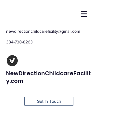
newdirectionchildcareficility@gmail.com
334-738-8263
NewDirectionChildcareFacilit
y.com
Get In Touch