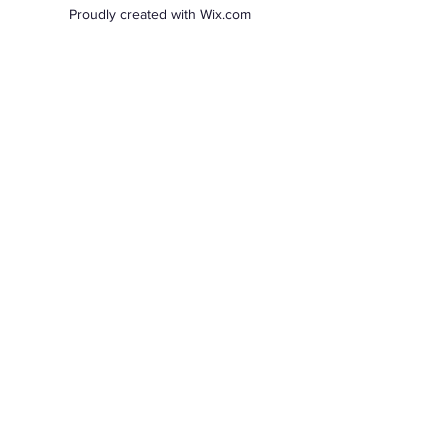
Proudly created with Wix.com