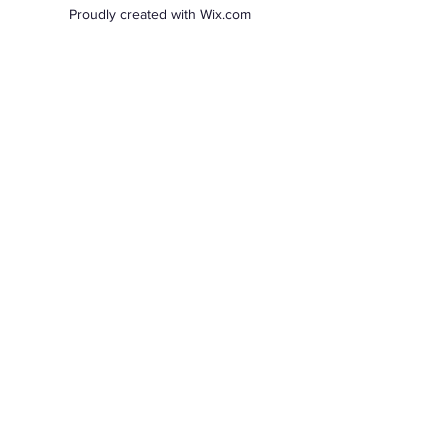
Proudly created with Wix.com