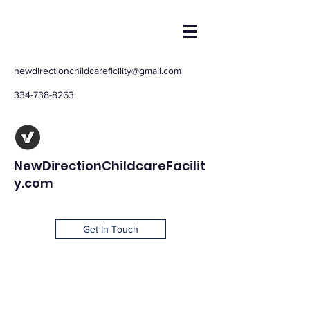
newdirectionchildcareficility@gmail.com
334-738-8263
NewDirectionChildcareFacilit
y.com
Get In Touch