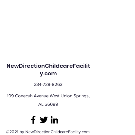
NewDirectionChildcareFacilit
y.com
334-738-8263
109 Conecuh Avenue West Union Springs,
AL 36089
©2021 by NewDirectionChildcareFacility.com.