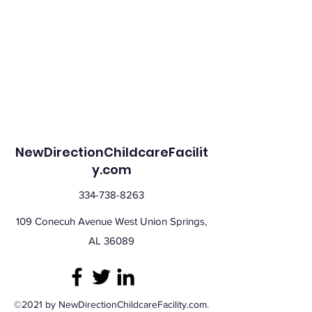
NewDirectionChildcareFacilit
y.com
334-738-8263
109 Conecuh Avenue West Union Springs,
AL 36089
©2021 by NewDirectionChildcareFacility.com.