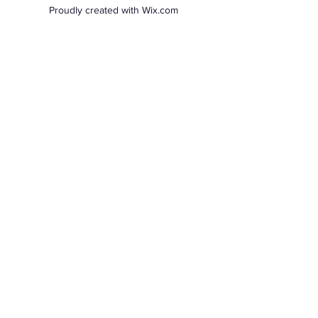
Proudly created with Wix.com