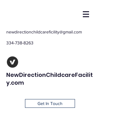
newdirectionchildcareficility@gmail.com
334-738-8263
NewDirectionChildcareFacilit
y.com
Get In Touch