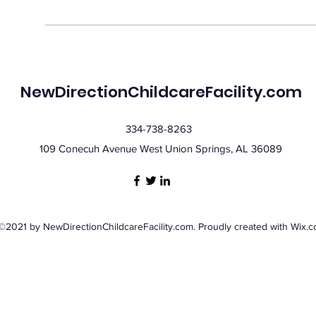
NewDirectionChildcareFacility.com
334-738-8263
109 Conecuh Avenue West Union Springs, AL 36089
©2021 by NewDirectionChildcareFacility.com. Proudly created with Wix.