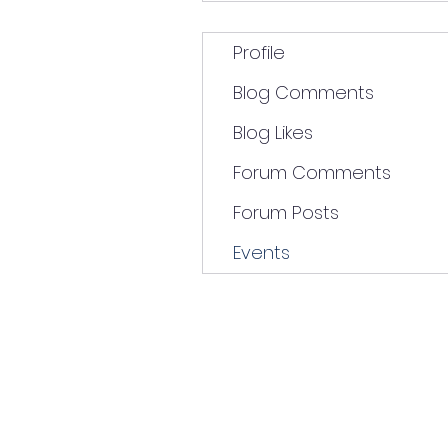
Profile
Blog Comments
Blog Likes
Forum Comments
Forum Posts
Events