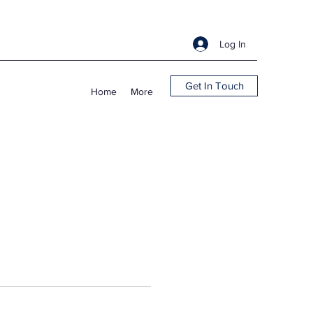
Log In
Get In Touch
Home
More