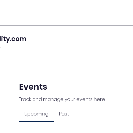
lity.com
Events
Track and manage your events here.
Upcoming
Past