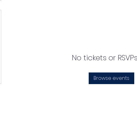
No tickets or RSVP
Browse events