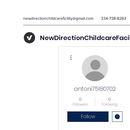
newdirectionchildcareficility@gmail.com
334-738-8263
NewDirectionChildcareFaci
More actions
antoni75180702
0
0
Followers
Following
Follow