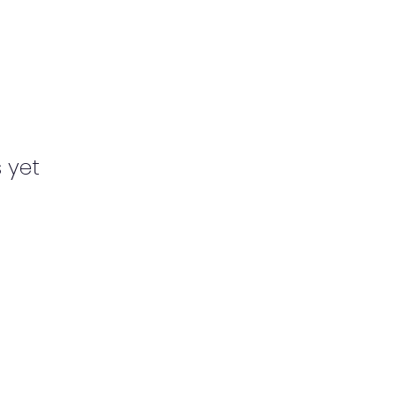
s yet