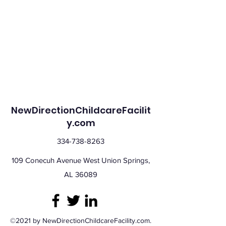
NewDirectionChildcareFacilit
y.com
334-738-8263
109 Conecuh Avenue West Union Springs,
AL 36089
©2021 by NewDirectionChildcareFacility.com.