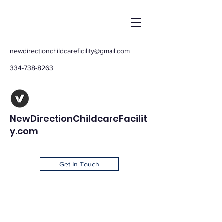
newdirectionchildcareficility@gmail.com
334-738-8263
NewDirectionChildcareFacilit
y.com
Get In Touch