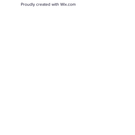
Proudly created with Wix.com