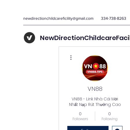
newdirectionchildcareficility@gmail.com
334-738-8263
NewDirectionChildcareFaci
More actions
VN88
VN88 - Link Nhà Cái Mới
Nhất Nạp Rút Thưởng Cao
0
0
Followers
Following