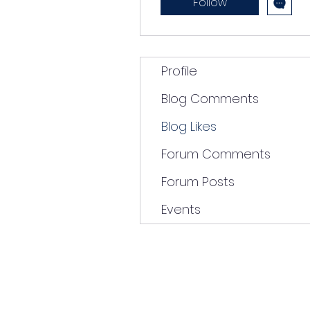
Follow
Profile
Blog Comments
Blog Likes
Forum Comments
Forum Posts
Events