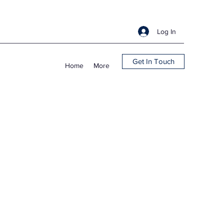
Log In
Get In Touch
Home
More