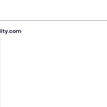
lity.com