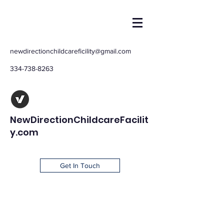
newdirectionchildcareficility@gmail.com
334-738-8263
NewDirectionChildcareFacilit
y.com
Get In Touch