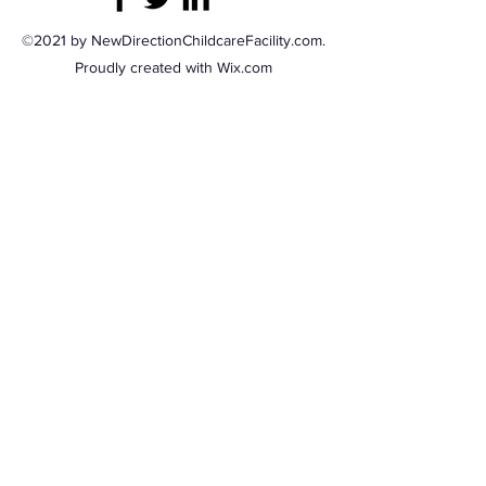
©2021 by NewDirectionChildcareFacility.com.
Proudly created with Wix.com