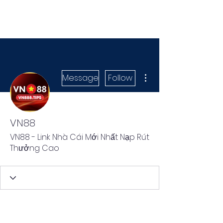
More actions
Message
Follow
VN88
VN88 - Link Nhà Cái Mới Nhất Nạp Rút
Thưởng Cao