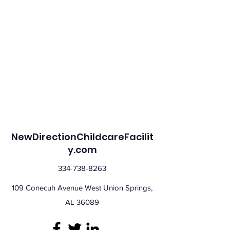
NewDirectionChildcareFacilit
y.com
334-738-8263
109 Conecuh Avenue West Union Springs,
AL 36089