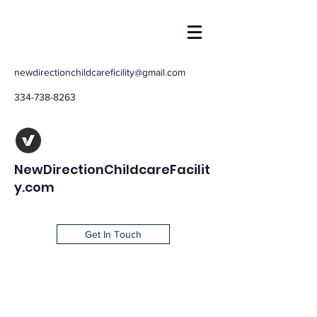
newdirectionchildcareficility@gmail.com
334-738-8263
NewDirectionChildcareFacilit
y.com
Get In Touch