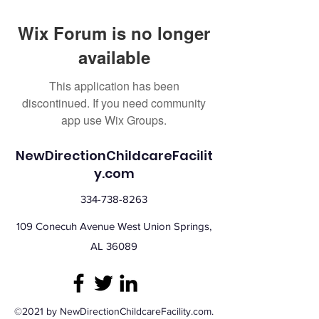
Wix Forum is no longer
available
This application has been
discontinued. If you need community
app use Wix Groups.
NewDirectionChildcareFacilit
y.com
334-738-8263
109 Conecuh Avenue West Union Springs,
AL 36089
©2021 by NewDirectionChildcareFacility.com.