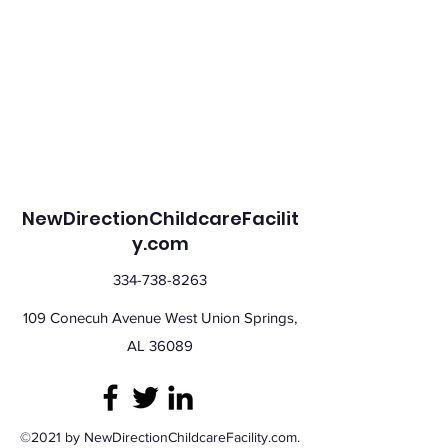
NewDirectionChildcareFacilit
y.com
334-738-8263
109 Conecuh Avenue West Union Springs,
AL 36089
©2021 by NewDirectionChildcareFacility.com.