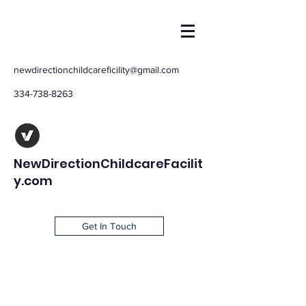
newdirectionchildcareficility@gmail.com
334-738-8263
NewDirectionChildcareFacilit
y.com
Get In Touch