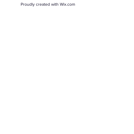
Proudly created with Wix.com