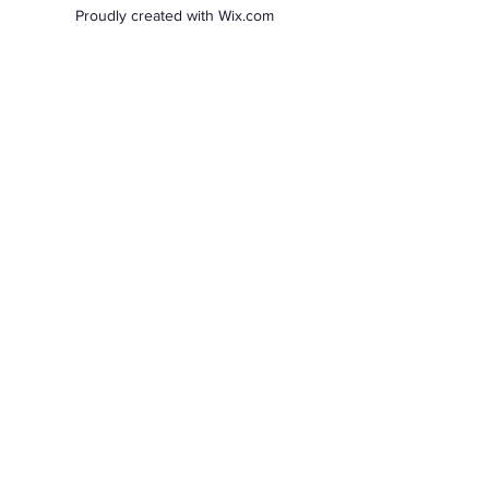
Proudly created with Wix.com