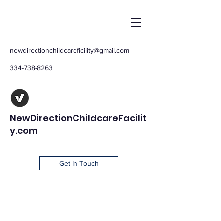
newdirectionchildcareficility@gmail.com
334-738-8263
NewDirectionChildcareFacilit
y.com
Get In Touch