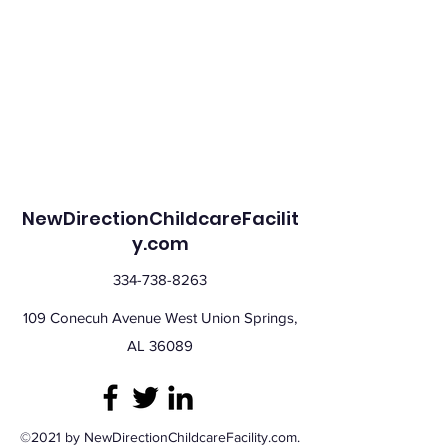
NewDirectionChildcareFacilit
y.com
334-738-8263
109 Conecuh Avenue West Union Springs,
AL 36089
©2021 by NewDirectionChildcareFacility.com.