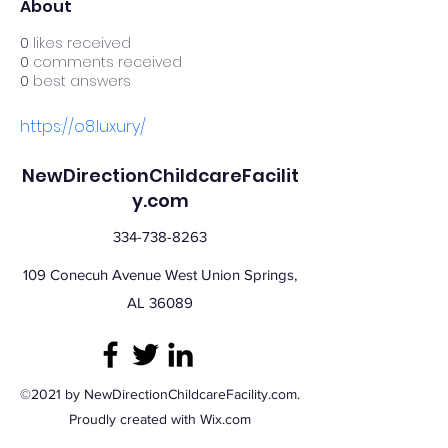
About
0
likes received
0
comments received
0
best answers
https://o8.luxury/
NewDirectionChildcareFacilit
y.com
334-738-8263
109 Conecuh Avenue West Union Springs,
AL 36089
©2021 by NewDirectionChildcareFacility.com.
Proudly created with Wix.com