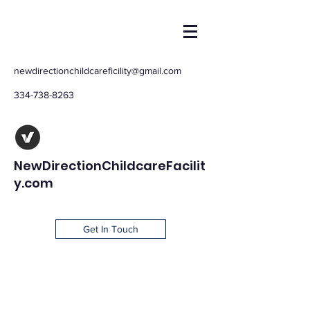
newdirectionchildcareficility@gmail.com
334-738-8263
NewDirectionChildcareFacilit
y.com
Get In Touch