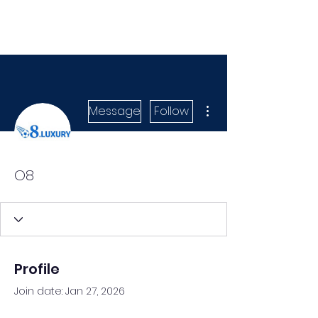
More actions
Message
Follow
O8
Profile
Join date: Jan 27, 2026