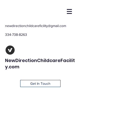
newdirectionchildcareficility@gmail.com
334-738-8263
NewDirectionChildcareFacilit
y.com
Get In Touch