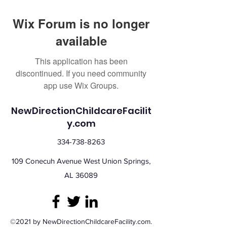
Wix Forum is no longer
available
This application has been
discontinued. If you need community
app use Wix Groups.
NewDirectionChildcareFacilit
y.com
334-738-8263
109 Conecuh Avenue West Union Springs,
AL 36089
©2021 by NewDirectionChildcareFacility.com.