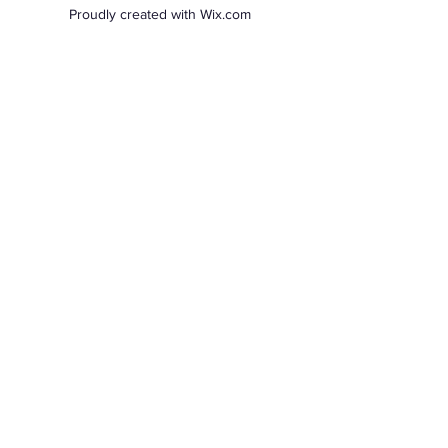
Proudly created with Wix.com