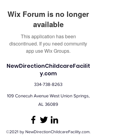
Wix Forum is no longer
available
This application has been
discontinued. If you need community
app use Wix Groups.
NewDirectionChildcareFacilit
y.com
334-738-8263
109 Conecuh Avenue West Union Springs,
AL 36089
©2021 by NewDirectionChildcareFacility.com.