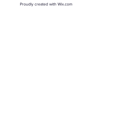
Proudly created with Wix.com