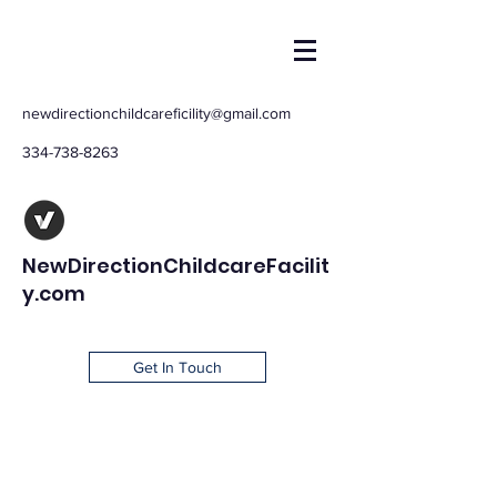
newdirectionchildcareficility@gmail.com
334-738-8263
NewDirectionChildcareFacilit
y.com
Get In Touch