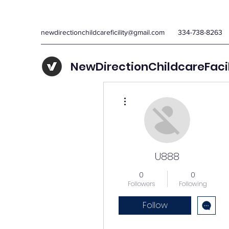
newdirectionchildcareficility@gmail.com
334-738-8263
NewDirectionChildcareFaci
More actions
U888
0
0
Followers
Following
Follow