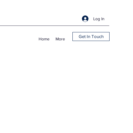
Log In
Get In Touch
Home
More