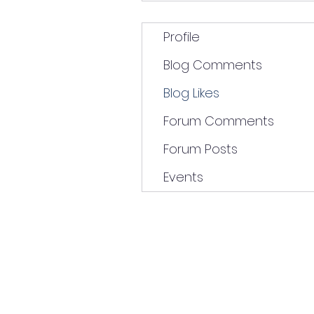
Profile
Blog Comments
Blog Likes
Forum Comments
Forum Posts
Events