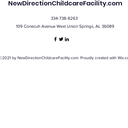
NewDirectionChildcareFacility.com
334-738-8263
109 Conecuh Avenue West Union Springs, AL 36089
©2021 by NewDirectionChildcareFacility.com. Proudly created with Wix.