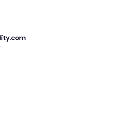
lity.com