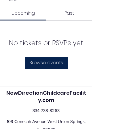
Upcoming
Past
No tickets or RSVPs yet
Browse events
NewDirectionChildcareFacilit
y.com
334-738-8263
109 Conecuh Avenue West Union Springs,