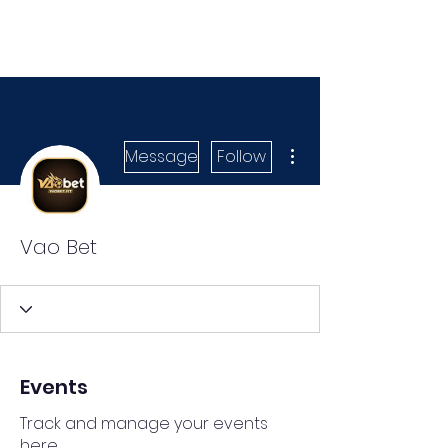
More actions
Message
Follow
Vao Bet
Events
Track and manage your events
here.