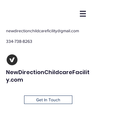
newdirectionchildcareficility@gmail.com
334-738-8263
NewDirectionChildcareFacilit
y.com
Get In Touch