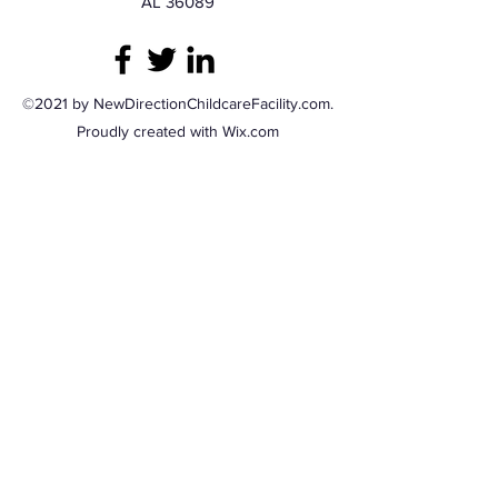
AL 36089
©2021 by NewDirectionChildcareFacility.com.
Proudly created with Wix.com