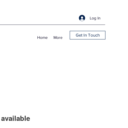
Log In
Get In Touch
Home
More
available