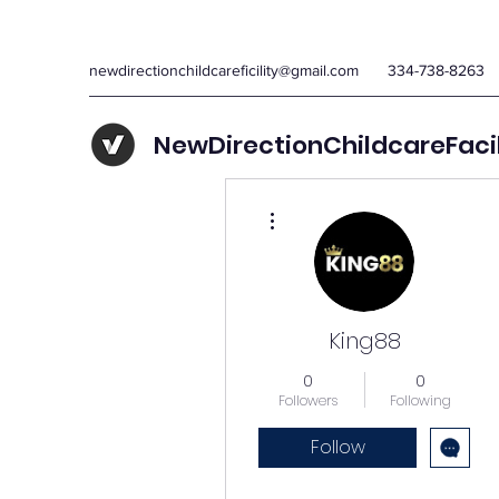
newdirectionchildcareficility@gmail.com
334-738-8263
NewDirectionChildcareFaci
More actions
King88
0
0
Followers
Following
Follow