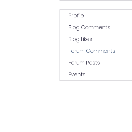
Profile
Blog Comments
Blog Likes
Forum Comments
Forum Posts
Events