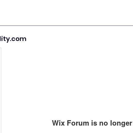
lity.com
Wix Forum is no longer 