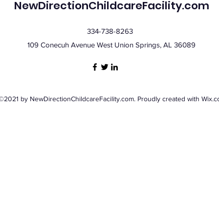
NewDirectionChildcareFacility.com
334-738-8263
109 Conecuh Avenue West Union Springs, AL 36089
©2021 by NewDirectionChildcareFacility.com. Proudly created with Wix.