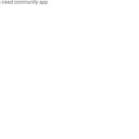
you need community app