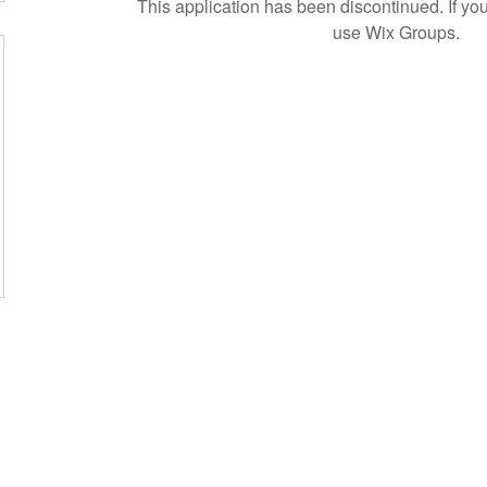
This application has been discontinued. If 
use Wix Groups.