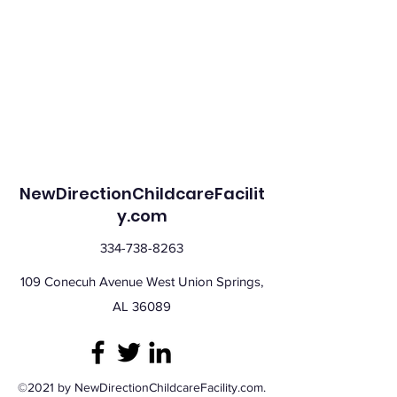
NewDirectionChildcareFacilit
y.com
334-738-8263
109 Conecuh Avenue West Union Springs,
AL 36089
©2021 by NewDirectionChildcareFacility.com.