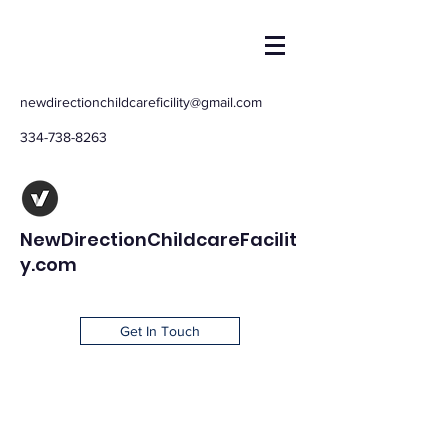
newdirectionchildcareficility@gmail.com
334-738-8263
NewDirectionChildcareFacilit
y.com
Get In Touch