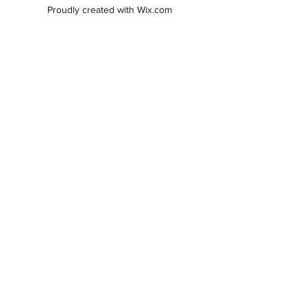
Proudly created with Wix.com