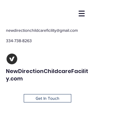
newdirectionchildcareficility@gmail.com
334-738-8263
NewDirectionChildcareFacilit
y.com
Get In Touch