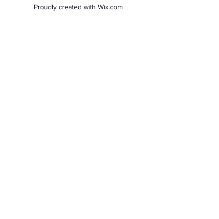
Proudly created with Wix.com