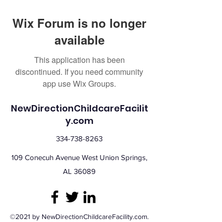
Wix Forum is no longer
available
This application has been
discontinued. If you need community
app use Wix Groups.
NewDirectionChildcareFacilit
y.com
334-738-8263
109 Conecuh Avenue West Union Springs,
AL 36089
©2021 by NewDirectionChildcareFacility.com.