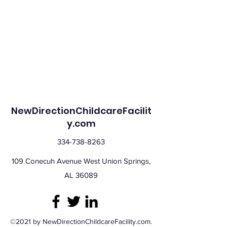
NewDirectionChildcareFacilit
y.com
334-738-8263
109 Conecuh Avenue West Union Springs,
AL 36089
©2021 by NewDirectionChildcareFacility.com.