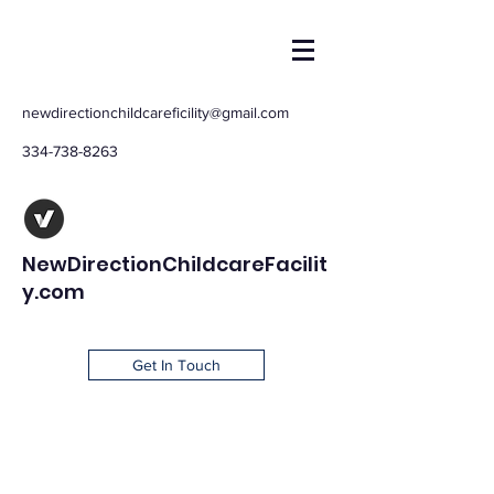
newdirectionchildcareficility@gmail.com
334-738-8263
NewDirectionChildcareFacilit
y.com
Get In Touch