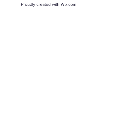
Proudly created with Wix.com