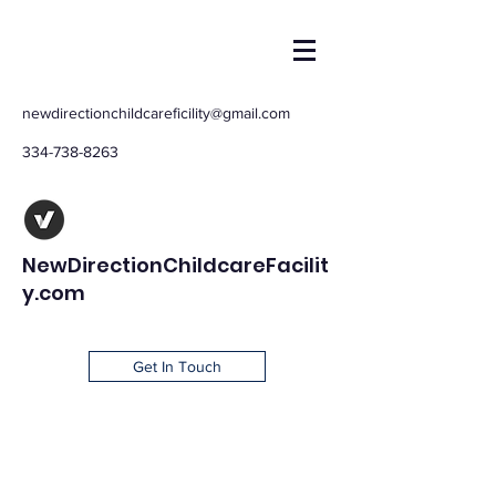
newdirectionchildcareficility@gmail.com
334-738-8263
NewDirectionChildcareFacilit
y.com
Get In Touch