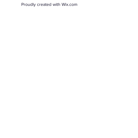
Proudly created with Wix.com