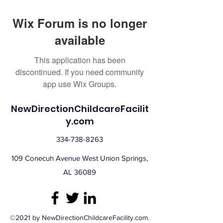
Wix Forum is no longer
available
This application has been
discontinued. If you need community
app use Wix Groups.
NewDirectionChildcareFacilit
y.com
334-738-8263
109 Conecuh Avenue West Union Springs,
AL 36089
©2021 by NewDirectionChildcareFacility.com.