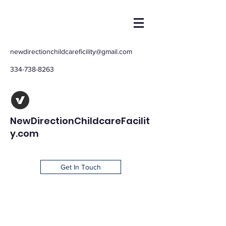
newdirectionchildcareficility@gmail.com
334-738-8263
NewDirectionChildcareFacilit
y.com
Get In Touch