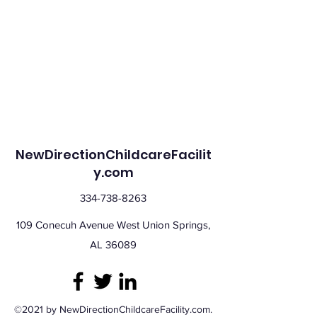
NewDirectionChildcareFacilit
y.com
334-738-8263
109 Conecuh Avenue West Union Springs,
AL 36089
©2021 by NewDirectionChildcareFacility.com.