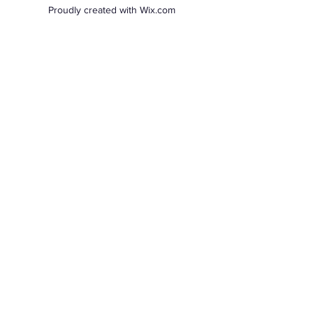
Proudly created with Wix.com