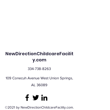
NewDirectionChildcareFacilit
y.com
334-738-8263
109 Conecuh Avenue West Union Springs,
AL 36089
©2021 by NewDirectionChildcareFacility.com.