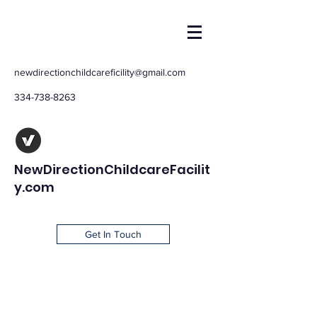
newdirectionchildcareficility@gmail.com
334-738-8263
NewDirectionChildcareFacilit
y.com
Get In Touch