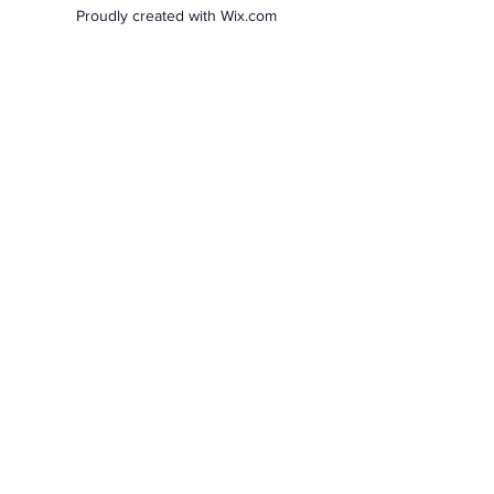
Proudly created with Wix.com