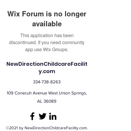
Wix Forum is no longer
available
This application has been
discontinued. If you need community
app use Wix Groups.
NewDirectionChildcareFacilit
y.com
334-738-8263
109 Conecuh Avenue West Union Springs,
AL 36089
©2021 by NewDirectionChildcareFacility.com.