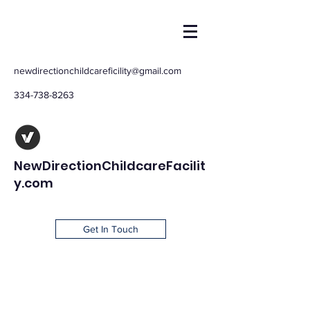
newdirectionchildcareficility@gmail.com
334-738-8263
NewDirectionChildcareFacilit
y.com
Get In Touch