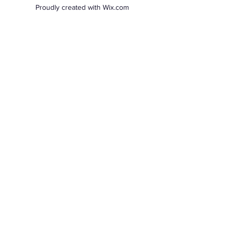
Proudly created with Wix.com