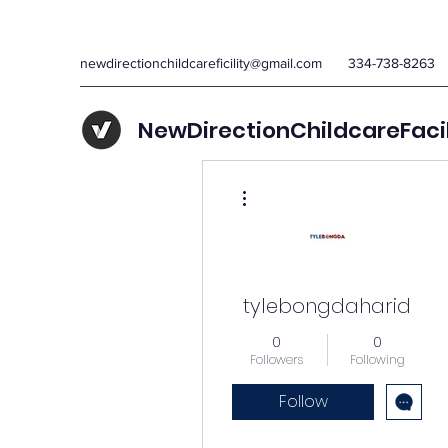
newdirectionchildcareficility@gmail.com
334-738-8263
NewDirectionChildcareFaci
More actions
tylebongdaharid
0
0
Followers
Following
Follow