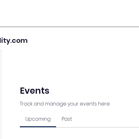
lity.com
Events
Track and manage your events here.
Upcoming
Past