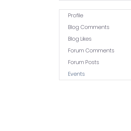
Profile
Blog Comments
Blog Likes
Forum Comments
Forum Posts
Events