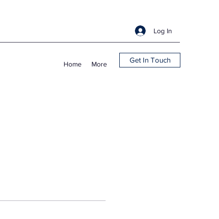
Log In
Get In Touch
Home
More