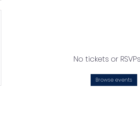
No tickets or RSVP
Browse events