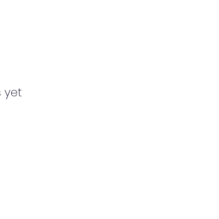
s yet