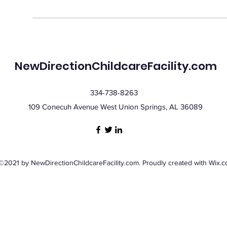
NewDirectionChildcareFacility.com
334-738-8263
109 Conecuh Avenue West Union Springs, AL 36089
©2021 by NewDirectionChildcareFacility.com. Proudly created with Wix.