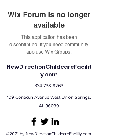
Wix Forum is no longer
available
This application has been
discontinued. If you need community
app use Wix Groups.
NewDirectionChildcareFacilit
y.com
334-738-8263
109 Conecuh Avenue West Union Springs,
AL 36089
©2021 by NewDirectionChildcareFacility.com.