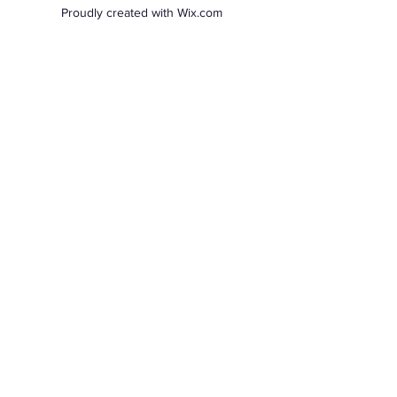
Proudly created with Wix.com