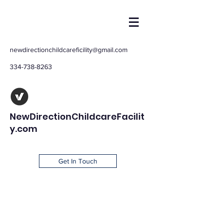
newdirectionchildcareficility@gmail.com
334-738-8263
NewDirectionChildcareFacilit
y.com
Get In Touch