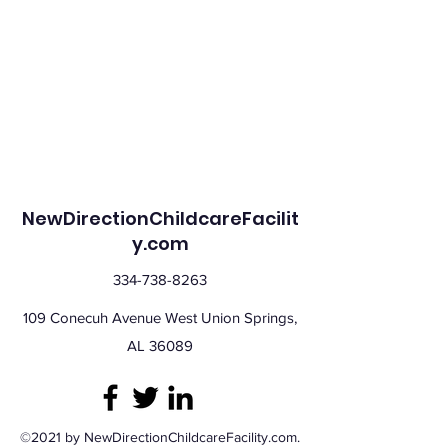
NewDirectionChildcareFacilit
y.com
334-738-8263
109 Conecuh Avenue West Union Springs,
AL 36089
©2021 by NewDirectionChildcareFacility.com.