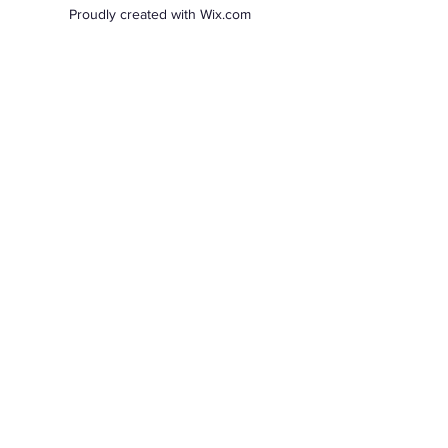
Proudly created with Wix.com