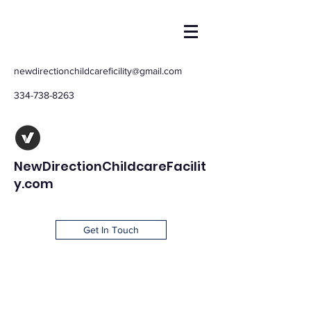
newdirectionchildcareficility@gmail.com
334-738-8263
NewDirectionChildcareFacilit
y.com
Get In Touch