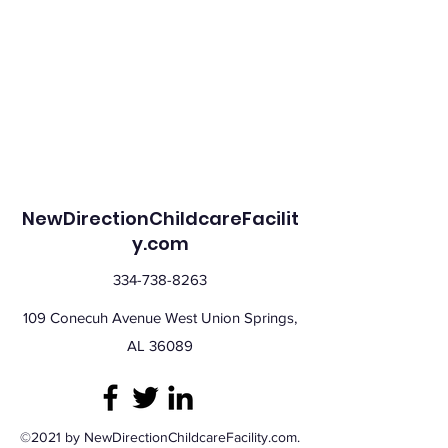
NewDirectionChildcareFacilit
y.com
334-738-8263
109 Conecuh Avenue West Union Springs,
AL 36089
©2021 by NewDirectionChildcareFacility.com.