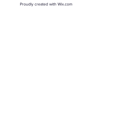
Proudly created with Wix.com