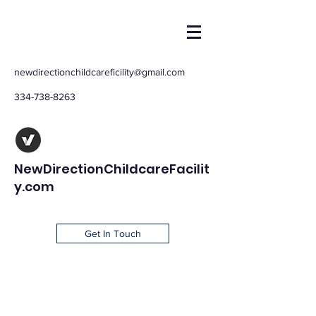
newdirectionchildcareficility@gmail.com
334-738-8263
NewDirectionChildcareFacilit
y.com
Get In Touch