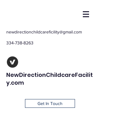
newdirectionchildcareficility@gmail.com
334-738-8263
NewDirectionChildcareFacilit
y.com
Get In Touch