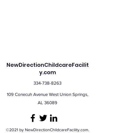
NewDirectionChildcareFacilit
y.com
334-738-8263
109 Conecuh Avenue West Union Springs,
AL 36089
©2021 by NewDirectionChildcareFacility.com.