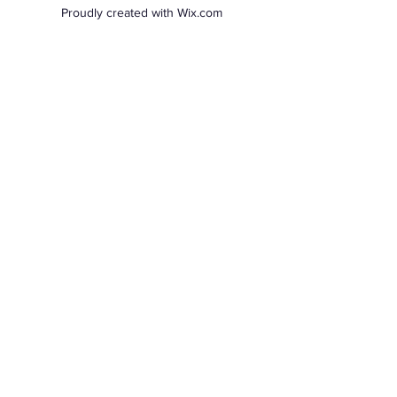
Proudly created with Wix.com