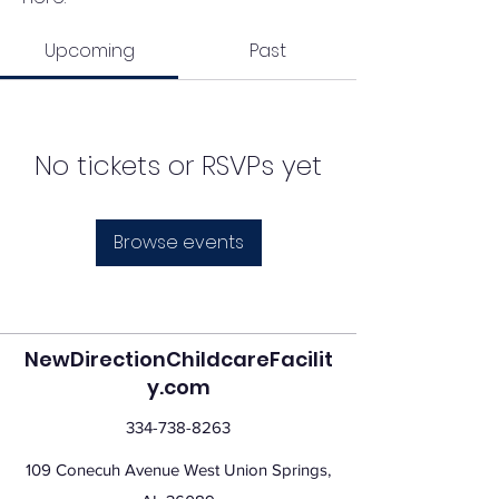
Upcoming
Past
No tickets or RSVPs yet
Browse events
NewDirectionChildcareFacilit
y.com
334-738-8263
109 Conecuh Avenue West Union Springs,