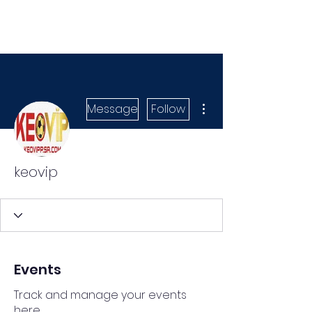
More actions
Message
Follow
keovip
Events
Track and manage your events
here.