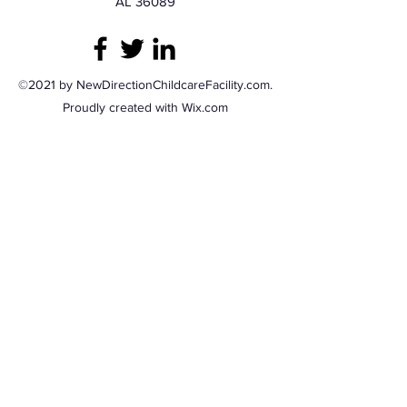
AL 36089
©2021 by NewDirectionChildcareFacility.com.
Proudly created with Wix.com