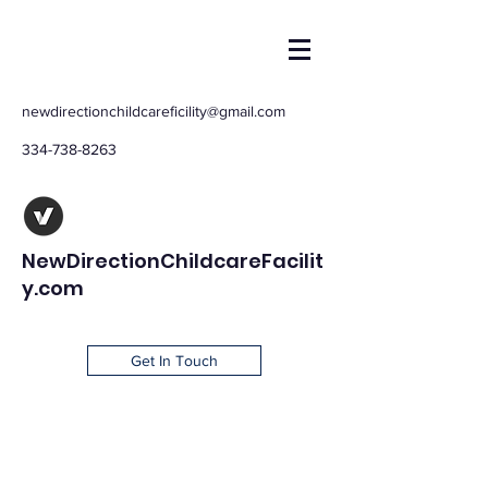
newdirectionchildcareficility@gmail.com
334-738-8263
NewDirectionChildcareFacilit
y.com
Get In Touch