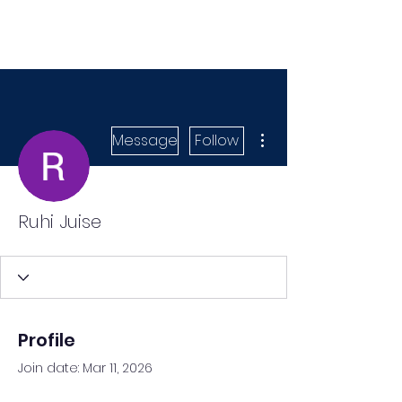
More actions
Message
Follow
Ruhi Juise
Profile
Join date: Mar 11, 2026