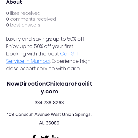
About
0
likes received
0
comments received
0
best answers
Luxury and savings: up to 50% off! 
Enjoy up to 50% off your first 
booking with the best 
Call Girl 
Service in Mumbai
. Experience high 
class escort service with ease.
NewDirectionChildcareFacilit
y.com
334-738-8263
109 Conecuh Avenue West Union Springs,
AL 36089