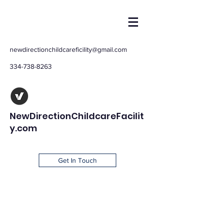
newdirectionchildcareficility@gmail.com
334-738-8263
NewDirectionChildcareFacilit
y.com
Get In Touch