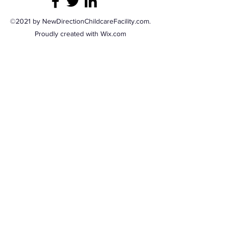
©2021 by NewDirectionChildcareFacility.com.
Proudly created with Wix.com