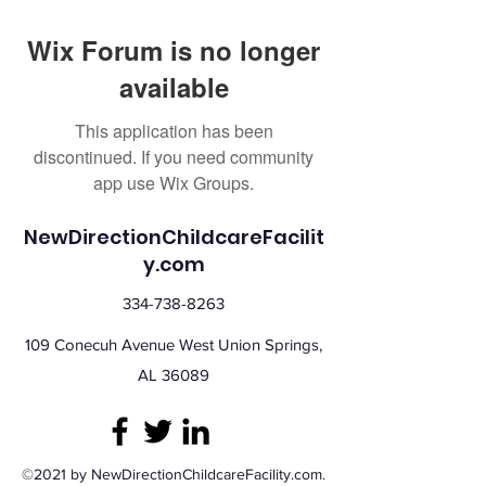
Wix Forum is no longer
available
This application has been
discontinued. If you need community
app use Wix Groups.
NewDirectionChildcareFacilit
y.com
334-738-8263
109 Conecuh Avenue West Union Springs,
AL 36089
©2021 by NewDirectionChildcareFacility.com.