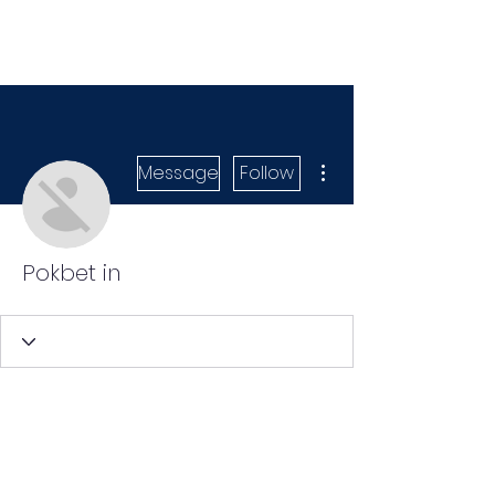
More actions
Message
Follow
Pokbet in