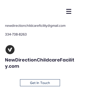
newdirectionchildcareficility@gmail.com
334-738-8263
NewDirectionChildcareFacilit
y.com
Get In Touch