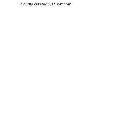
Proudly created with Wix.com