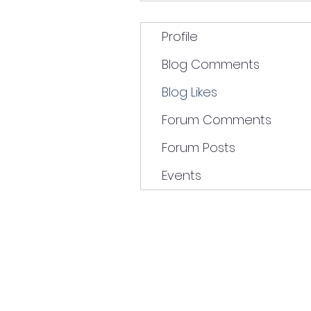
Profile
Blog Comments
Blog Likes
Forum Comments
Forum Posts
Events