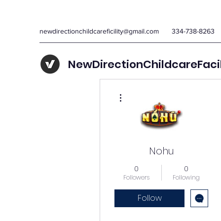
newdirectionchildcareficility@gmail.com
334-738-8263
NewDirectionChildcareFaci
More actions
Nohu
0
0
Followers
Following
Follow