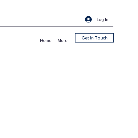
Log In
Get In Touch
Home
More