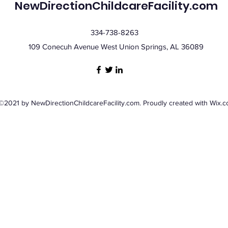
NewDirectionChildcareFacility.com
334-738-8263
109 Conecuh Avenue West Union Springs, AL 36089
©2021 by NewDirectionChildcareFacility.com. Proudly created with Wix.