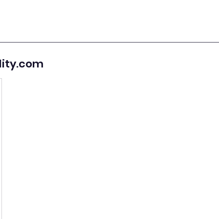
lity.com