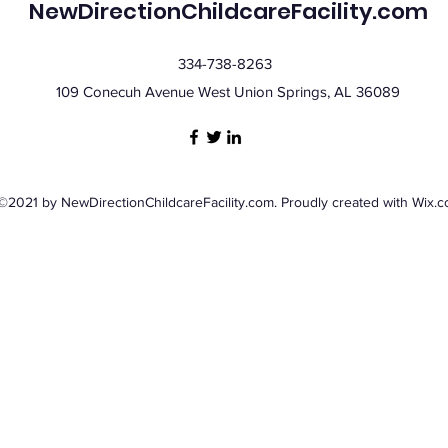
NewDirectionChildcareFacility.com
334-738-8263
109 Conecuh Avenue West Union Springs, AL 36089
©2021 by NewDirectionChildcareFacility.com. Proudly created with Wix.