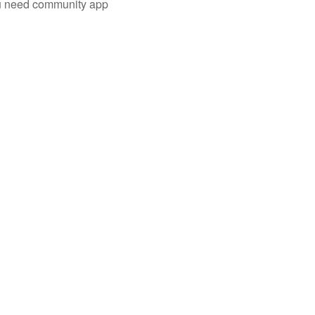
you need community app