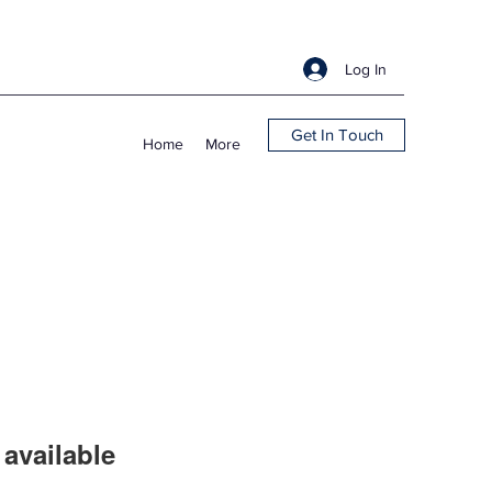
Log In
Get In Touch
Home
More
available