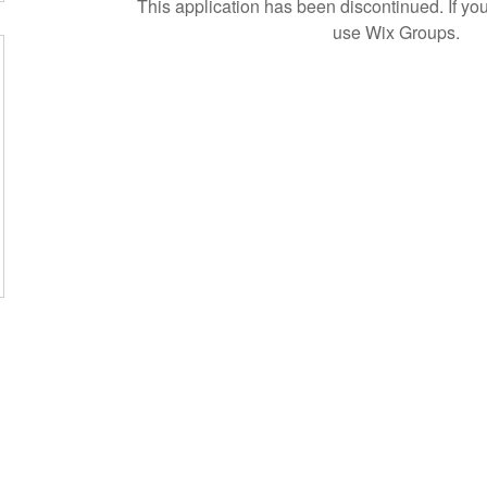
This application has been discontinued. If 
use Wix Groups.