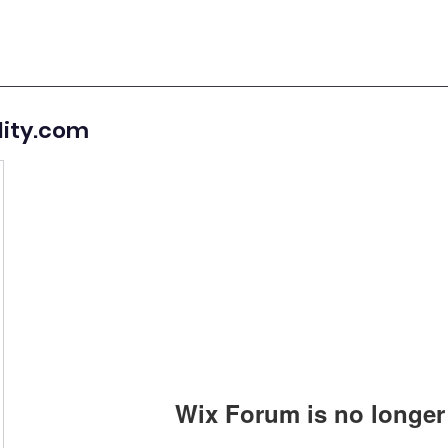
lity.com
Wix Forum is no longer 