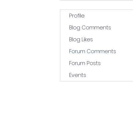
Profile
Blog Comments
Blog Likes
Forum Comments
Forum Posts
Events