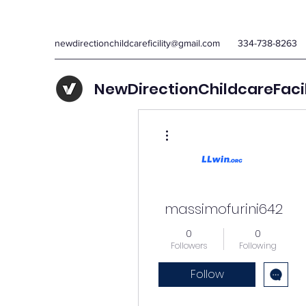
newdirectionchildcareficility@gmail.com
334-738-8263
NewDirectionChildcareFaci
More actions
massimofurini642
0
0
Followers
Following
Follow