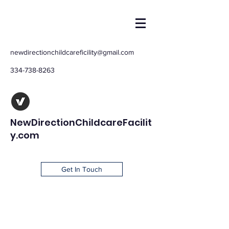
newdirectionchildcareficility@gmail.com
334-738-8263
NewDirectionChildcareFacilit
y.com
Get In Touch