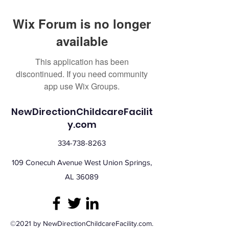
Wix Forum is no longer
available
This application has been
discontinued. If you need community
app use Wix Groups.
NewDirectionChildcareFacilit
y.com
334-738-8263
109 Conecuh Avenue West Union Springs,
AL 36089
©2021 by NewDirectionChildcareFacility.com.