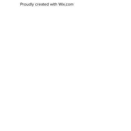
Proudly created with Wix.com