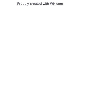
Proudly created with Wix.com