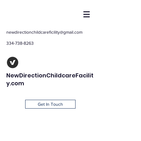
newdirectionchildcareficility@gmail.com
334-738-8263
NewDirectionChildcareFacilit
y.com
Get In Touch