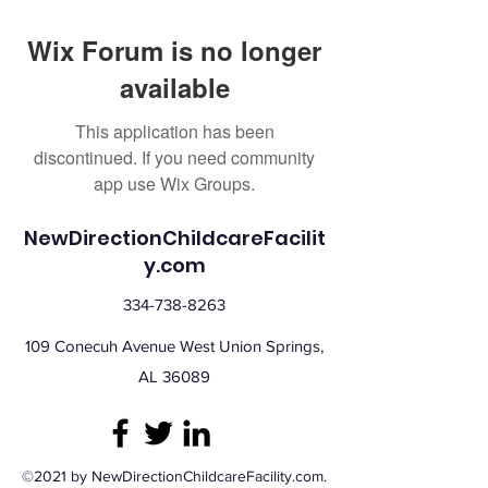
Wix Forum is no longer
available
This application has been
discontinued. If you need community
app use Wix Groups.
NewDirectionChildcareFacilit
y.com
334-738-8263
109 Conecuh Avenue West Union Springs,
AL 36089
©2021 by NewDirectionChildcareFacility.com.