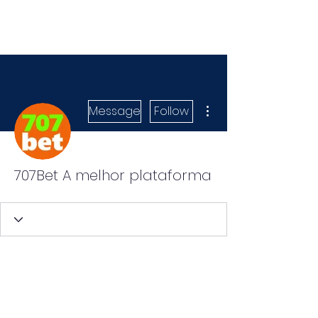
More actions
Message
Follow
707Bet A melhor plataforma