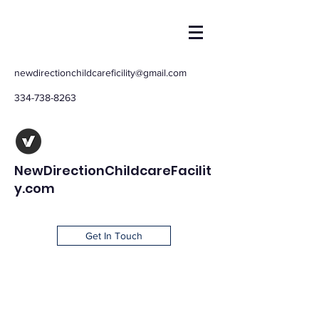
newdirectionchildcareficility@gmail.com
334-738-8263
NewDirectionChildcareFacilit
y.com
Get In Touch