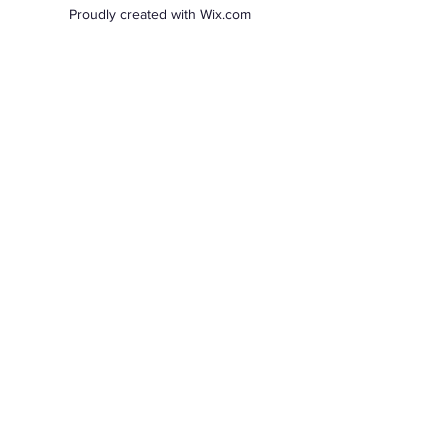
Proudly created with Wix.com