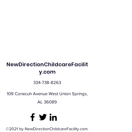
NewDirectionChildcareFacilit
y.com
334-738-8263
109 Conecuh Avenue West Union Springs,
AL 36089
©2021 by NewDirectionChildcareFacility.com.