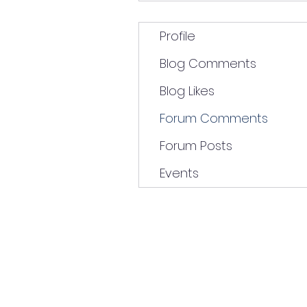
Profile
Blog Comments
Blog Likes
Forum Comments
Forum Posts
Events