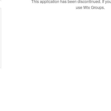
This application has been discontinued. If 
use Wix Groups.