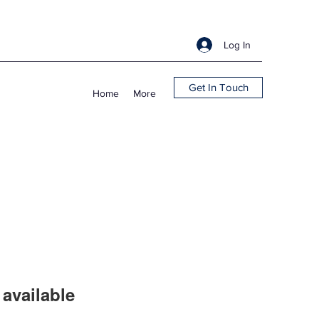
Log In
Get In Touch
Home
More
available