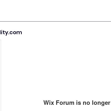
lity.com
Wix Forum is no longer 