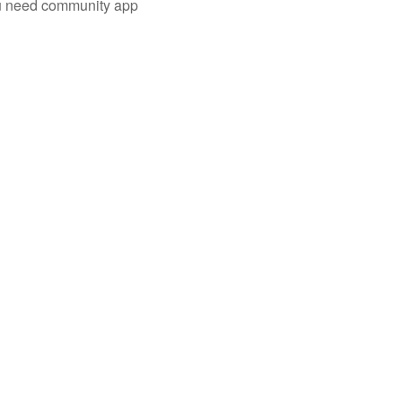
you need community app