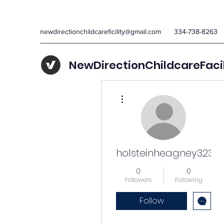
newdirectionchildcareficility@gmail.com
334-738-8263
NewDirectionChildcareFaci
More actions
holsteinheagney323
0
0
Followers
Following
Follow