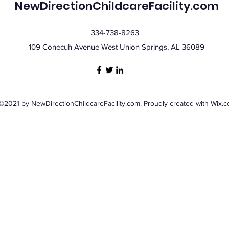
NewDirectionChildcareFacility.com
334-738-8263
109 Conecuh Avenue West Union Springs, AL 36089
©2021 by NewDirectionChildcareFacility.com. Proudly created with Wix.