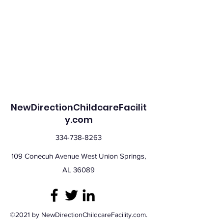
NewDirectionChildcareFacilit
y.com
334-738-8263
109 Conecuh Avenue West Union Springs,
AL 36089
©2021 by NewDirectionChildcareFacility.com.