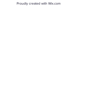
Proudly created with Wix.com