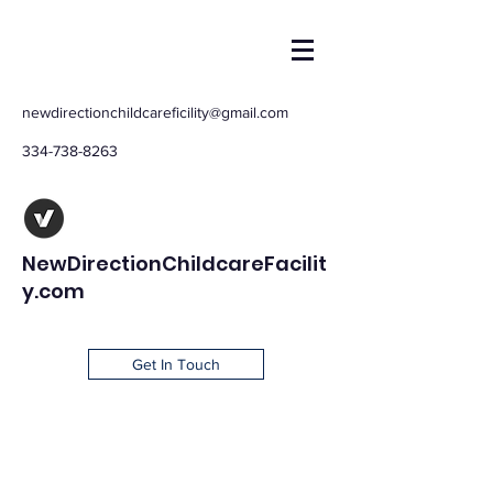
newdirectionchildcareficility@gmail.com
334-738-8263
NewDirectionChildcareFacilit
y.com
Get In Touch