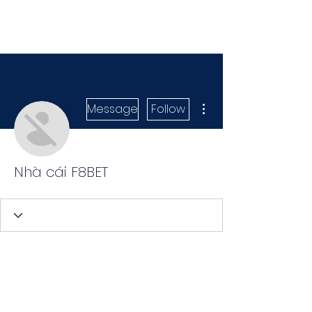
More actions
Message
Follow
Nhà cái F8BET