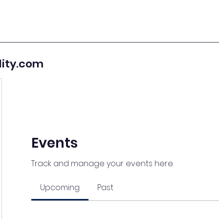
lity.com
Events
Track and manage your events here.
Upcoming
Past