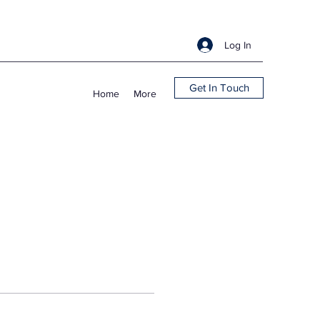
Log In
Get In Touch
Home
More