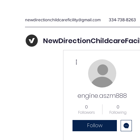
newdirectionchildcareficility@gmail.com
334-738-8263
NewDirectionChildcareFaci
More actions
engine.aszm888
0
0
Followers
Following
Follow