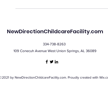
NewDirectionChildcareFacility.com
334-738-8263
109 Conecuh Avenue West Union Springs, AL 36089
©2021 by NewDirectionChildcareFacility.com. Proudly created with Wix.