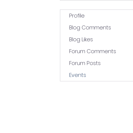
Profile
Blog Comments
Blog Likes
Forum Comments
Forum Posts
Events