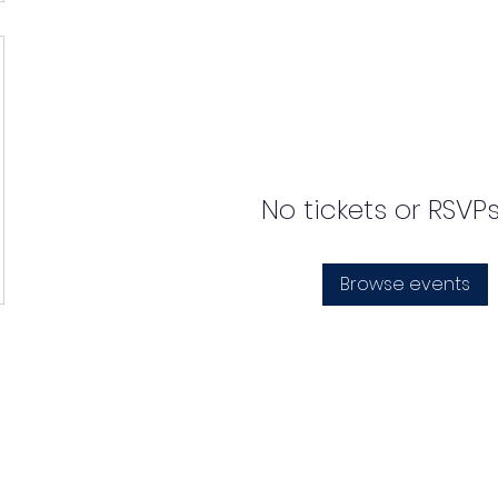
No tickets or RSVP
Browse events