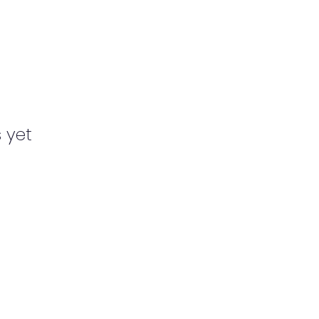
s yet