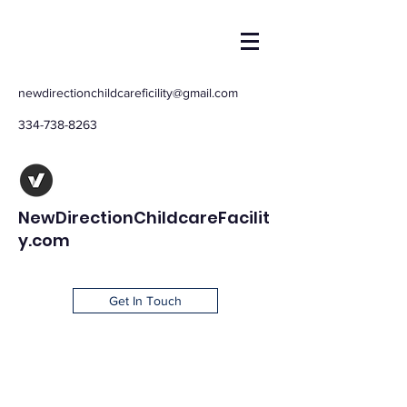
newdirectionchildcareficility@gmail.com
334-738-8263
NewDirectionChildcareFacilit
y.com
Get In Touch