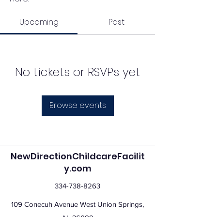
Upcoming
Past
No tickets or RSVPs yet
Browse events
NewDirectionChildcareFacilit
y.com
334-738-8263
109 Conecuh Avenue West Union Springs,