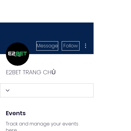
More actions
Message
Follow
E2BET TRANG CHỦ
Events
Track and manage your events
here.