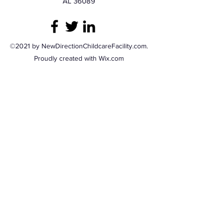
AL 36089
©2021 by NewDirectionChildcareFacility.com.
Proudly created with Wix.com