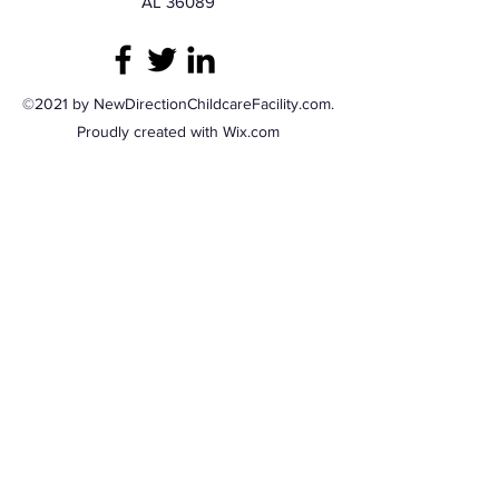
AL 36089
©2021 by NewDirectionChildcareFacility.com.
Proudly created with Wix.com