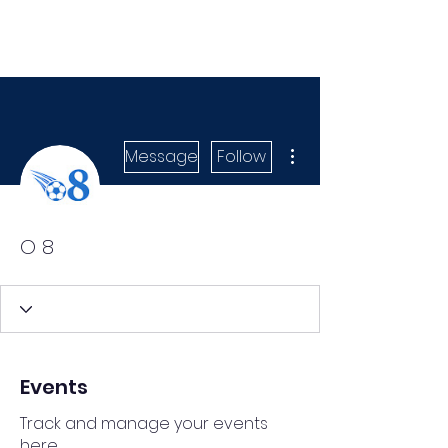
More actions
Message
Follow
O 8
Events
Track and manage your events
here.