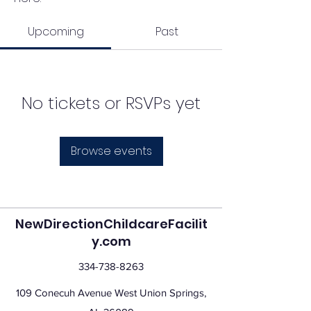
Upcoming
Past
No tickets or RSVPs yet
Browse events
NewDirectionChildcareFacilit
y.com
334-738-8263
109 Conecuh Avenue West Union Springs,