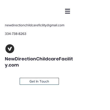
newdirectionchildcareficility@gmail.com
334-738-8263
NewDirectionChildcareFacilit
y.com
Get In Touch