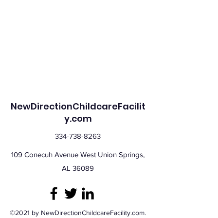
NewDirectionChildcareFacilit
y.com
334-738-8263
109 Conecuh Avenue West Union Springs,
AL 36089
©2021 by NewDirectionChildcareFacility.com.