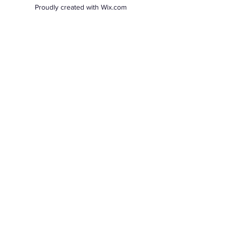
Proudly created with Wix.com