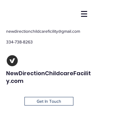
newdirectionchildcareficility@gmail.com
334-738-8263
NewDirectionChildcareFacilit
y.com
Get In Touch