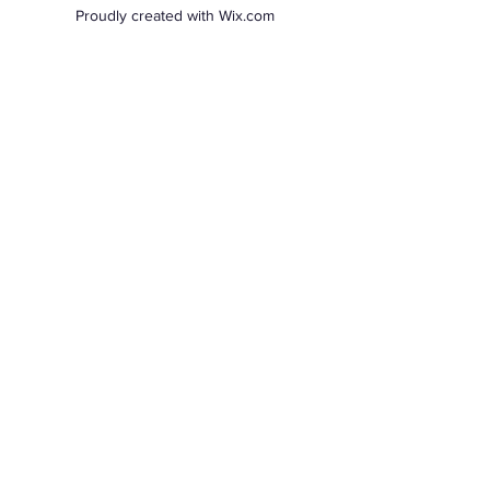
Proudly created with Wix.com