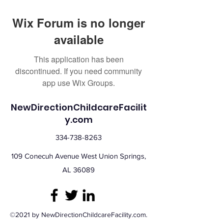
Wix Forum is no longer
available
This application has been
discontinued. If you need community
app use Wix Groups.
NewDirectionChildcareFacilit
y.com
334-738-8263
109 Conecuh Avenue West Union Springs,
AL 36089
©2021 by NewDirectionChildcareFacility.com.