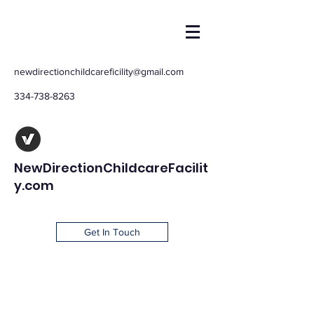
newdirectionchildcareficility@gmail.com
334-738-8263
NewDirectionChildcareFacilit
y.com
Get In Touch